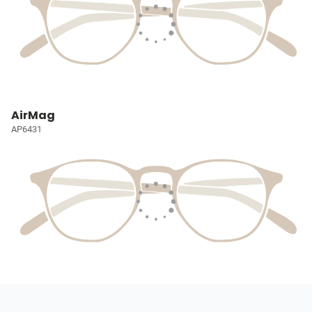
AirMag
AP6431