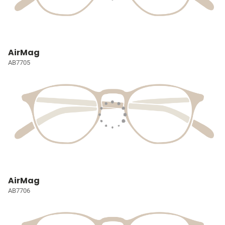
AirMag
AB7705
AirMag
AB7706