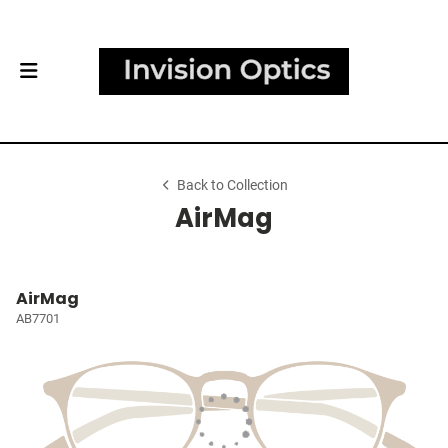
Back to Collection
AirMag
AirMag
AB7701