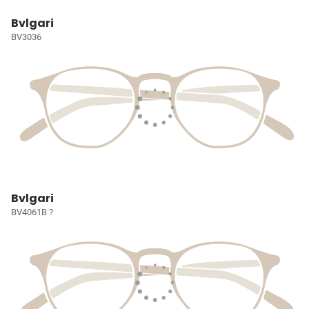
Bvlgari
BV3036
Bvlgari
BV4061B ?