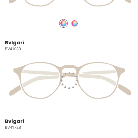
Bvlgari
BV4108B
Bvlgari
BV4172B