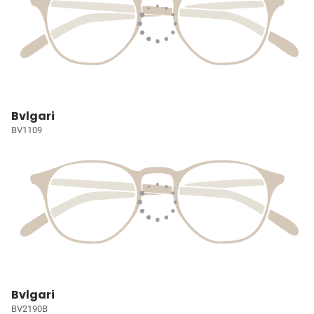
Bvlgari
BV1109
Bvlgari
BV2190B