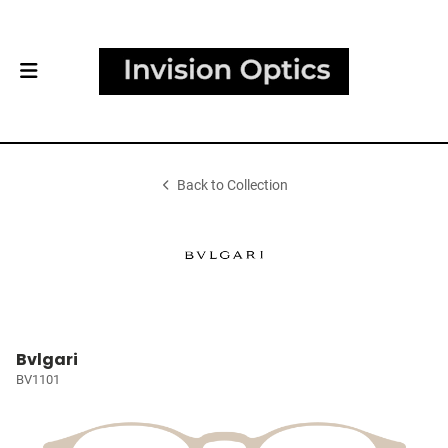
Back to Collection
Bvlgari
BV1101