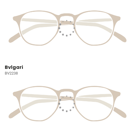
Bvlgari
BV2238