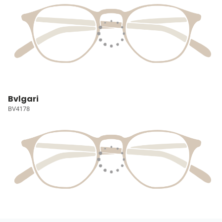
Bvlgari
BV4178