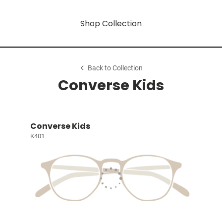
Shop Collection
Back to Collection
Converse Kids
Converse Kids
K401