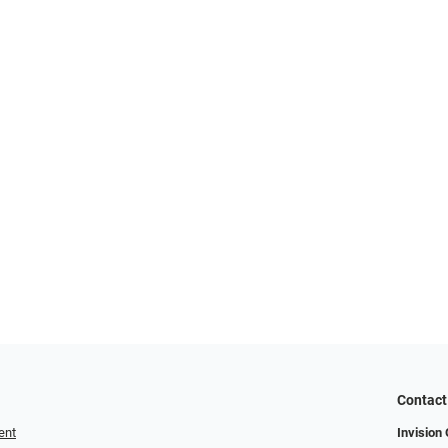
Contact
ent
Invision 