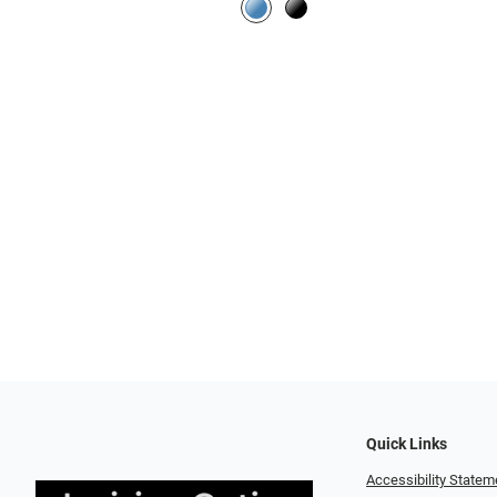
Quick Links
Accessibility Statem