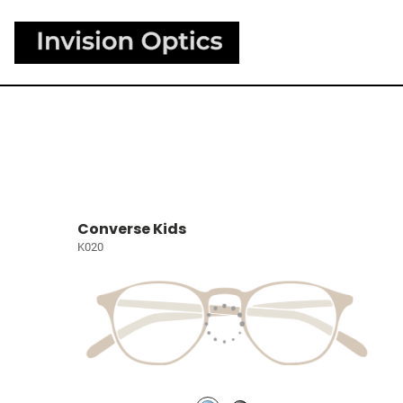
Converse Kids
K020