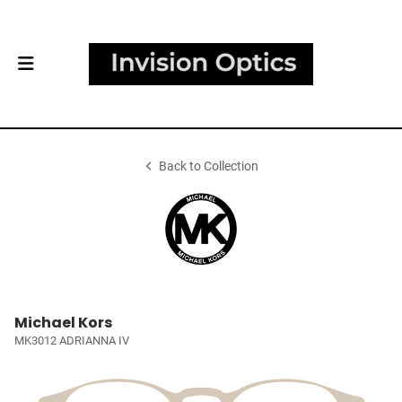
Back to Collection
Michael Kors
MK3012 ADRIANNA IV