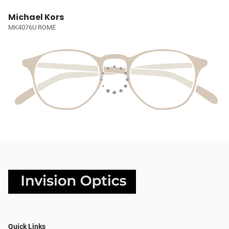
Michael Kors
MK4076U ROME
Quick Links