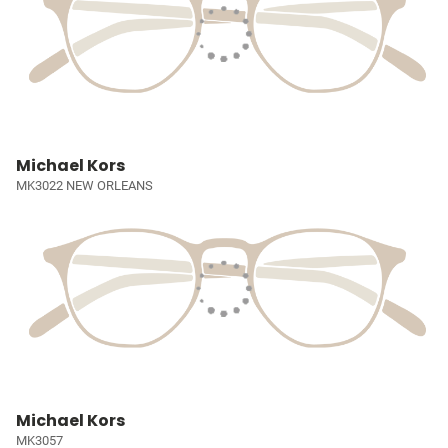
Michael Kors
MK3022 NEW ORLEANS
Michael Kors
MK3057