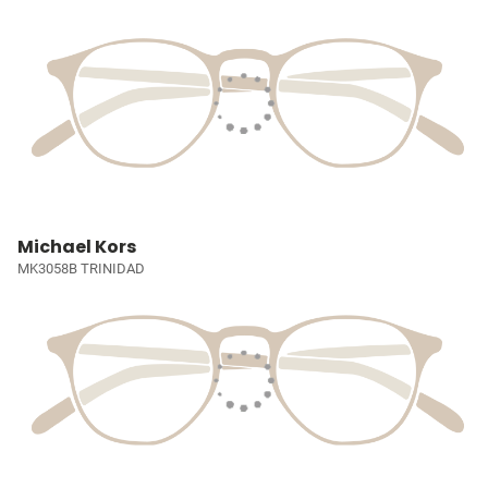
Michael Kors
MK3058B TRINIDAD