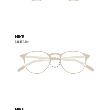
NIKE
NIKE 7284
NIKE