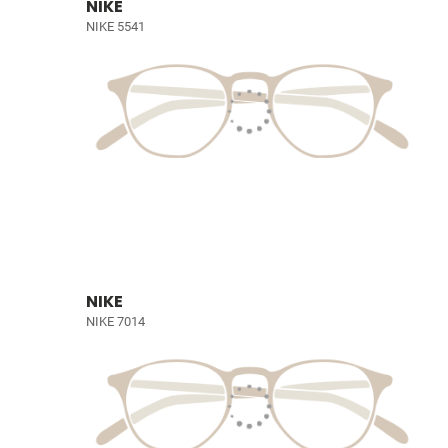
NIKE
NIKE 5541
NIKE
NIKE 7014