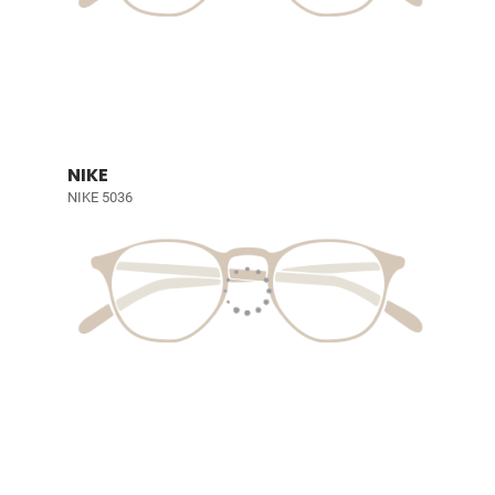
NIKE
NIKE 5036