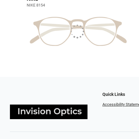
NIKE 8154
Quick Links
Accessibility Statem