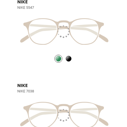
NIKE
NIKE 5547
NIKE
NIKE 7038