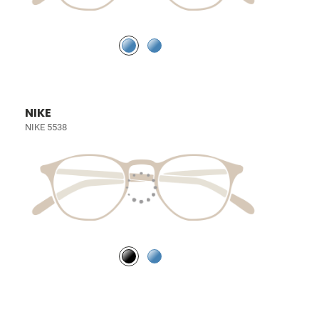
NIKE
NIKE 5538