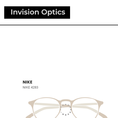
NIKE
NIKE 4283