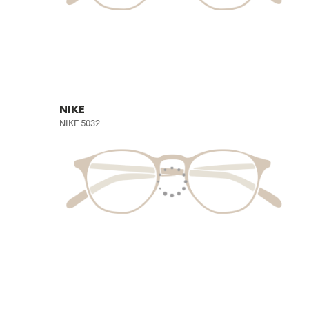
NIKE
NIKE 5032