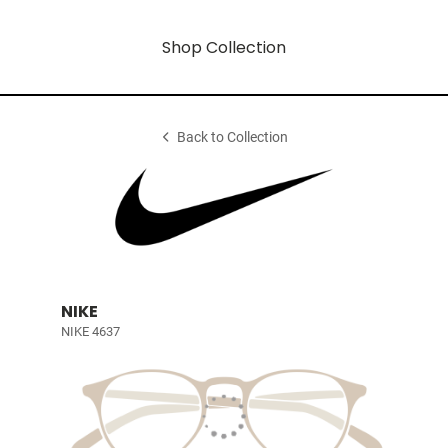
Shop Collection
Back to Collection
NIKE
NIKE 4637