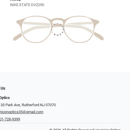
NIKE STATE DV2290
 Us
Optics
 35 Park Ave, Rutherford NJ 07070
visionoptics35@gmail.com
01-728-9399