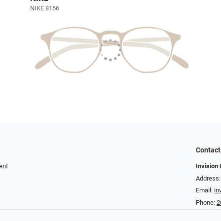
NIKE 8156
Contact
ent
Invision 
Address:
Email:
in
Phone:
2