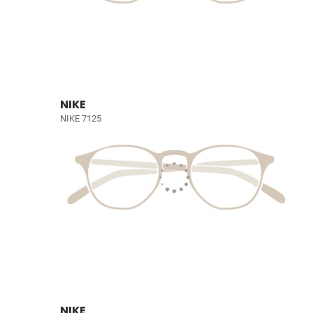
NIKE
NIKE 7125
NIKE