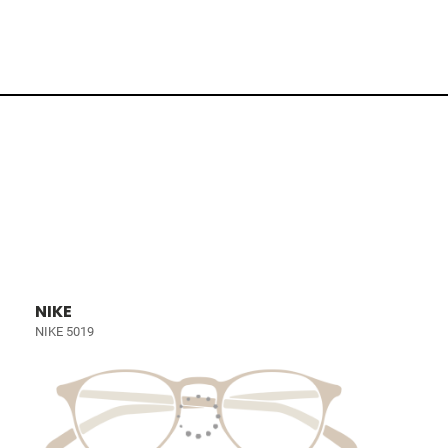
NIKE
NIKE 5019