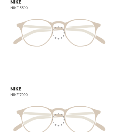
NIKE
NIKE 5590
NIKE
NIKE 7090