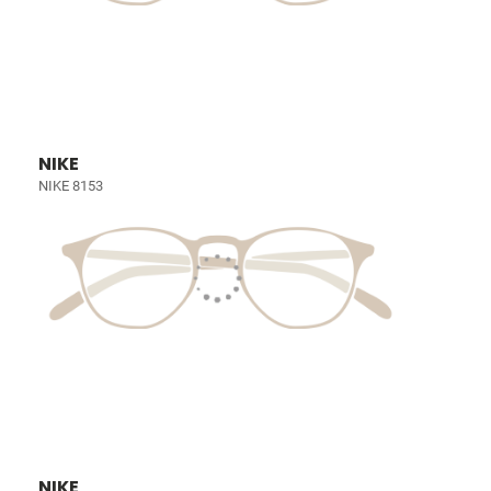
NIKE
NIKE 8153
NIKE