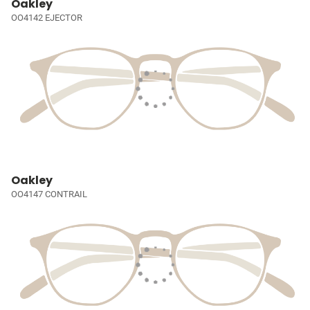
Oakley
OO4142 EJECTOR
Oakley
OO4147 CONTRAIL