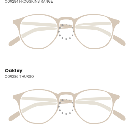
OO9284 FROGSKINS RANGE
Oakley
OO9286 THURSO