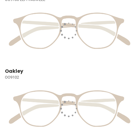
Oakley
OO9102