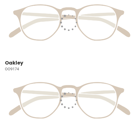
Oakley
OO9174