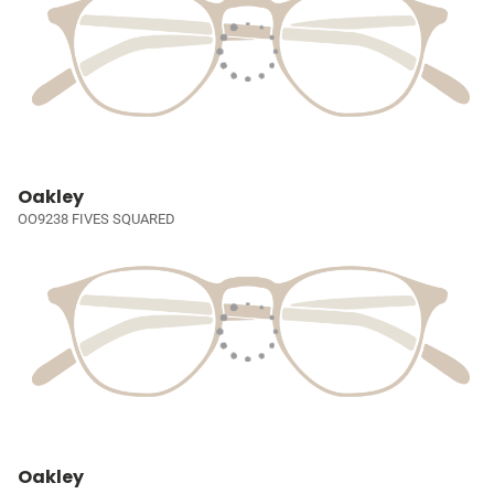
Oakley
OO9238 FIVES SQUARED
Oakley