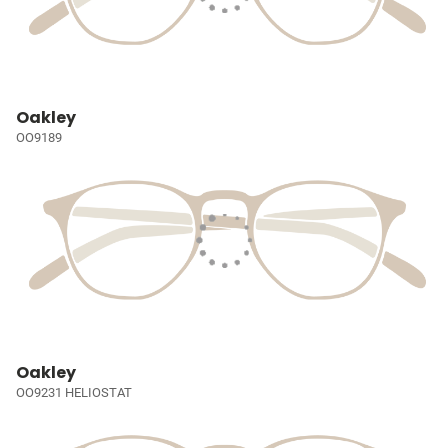
Oakley
OO9189
Oakley
OO9231 HELIOSTAT