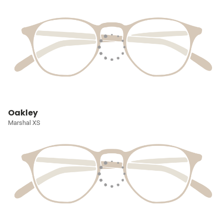
Oakley
Marshal XS