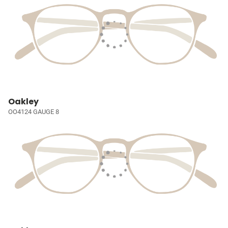
Oakley
OO4124 GAUGE 8