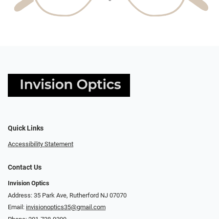
Quick Links
Accessibility Statement
Contact Us
Invision Optics
Address: 35 Park Ave, Rutherford NJ 07070
Email:
invisionoptics35@gmail.com