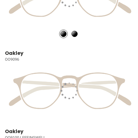
Oakley
OO9096
Oakley
OO9100 LEFFINGWELL