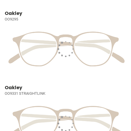
Oakley
OO9295
Oakley
OO9331 STRAIGHTLINK