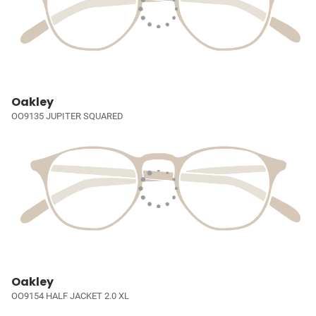
Oakley
OO9135 JUPITER SQUARED
Oakley
OO9154 HALF JACKET 2.0 XL