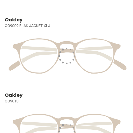
Oakley
OO9009 FLAK JACKET XLJ
Oakley
OO9013