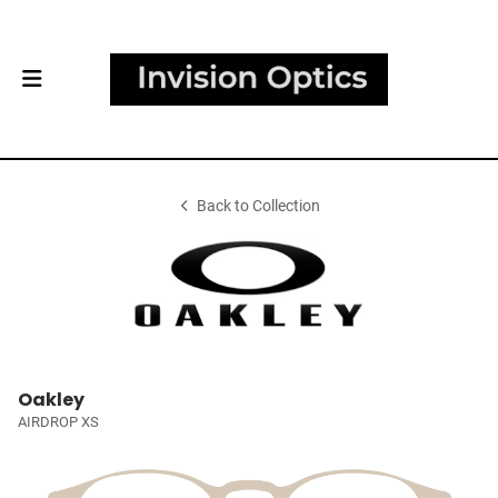
Back to Collection
Oakley
AIRDROP XS