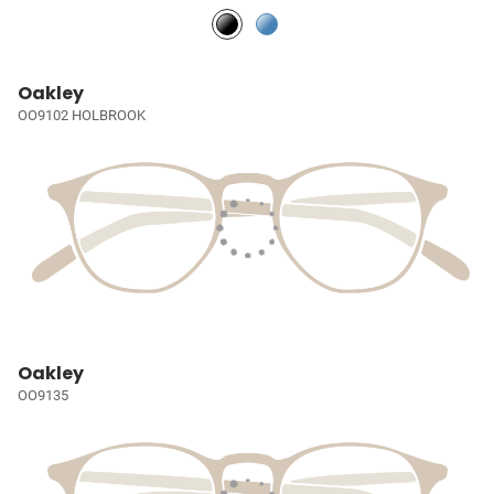
Oakley
OO9102 HOLBROOK
Oakley
OO9135