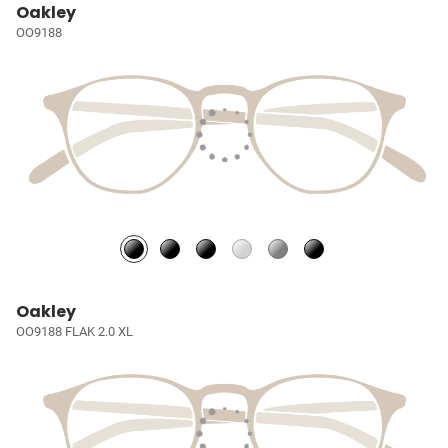
Oakley
OO9188
Oakley
OO9188 FLAK 2.0 XL