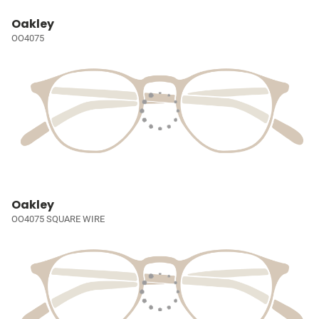
Oakley
OO4075
Oakley
OO4075 SQUARE WIRE