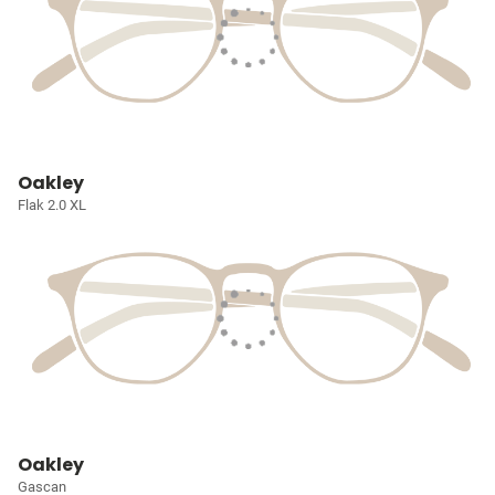
Oakley
Flak 2.0 XL
Oakley
Gascan