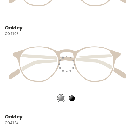
Oakley
OO4106
Oakley
OO4124