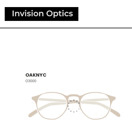
OAKNYC
O3000