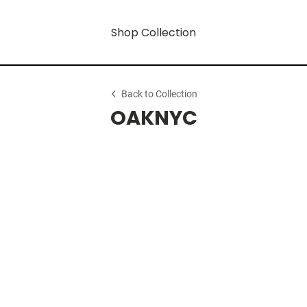
Shop Collection
Back to Collection
OAKNYC