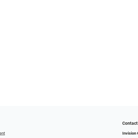
Contact
ent
Invision 