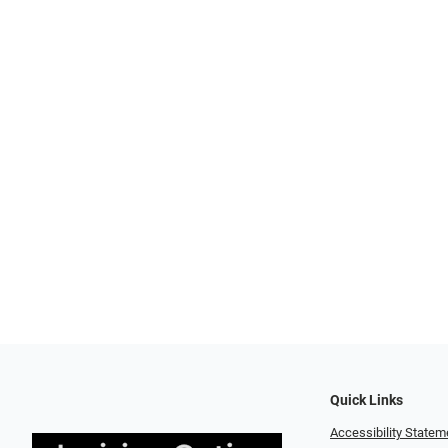
Quick Links
Accessibility Statem