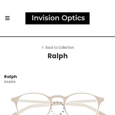
Back to Collection
Ralph
Ralph
RA4004