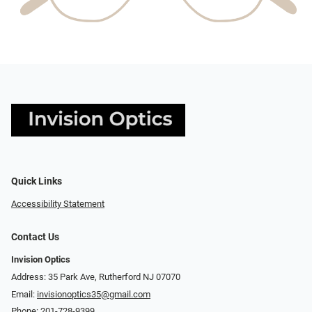
Quick Links
Accessibility Statement
Contact Us
Invision Optics
Address: 35 Park Ave, Rutherford NJ 07070
Email:
invisionoptics35@gmail.com
Phone:
201-728-9399