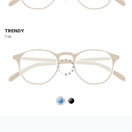
TRENDY
T34