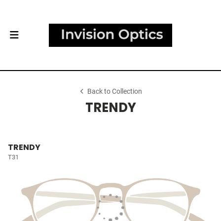
Back to Collection
TRENDY
TRENDY
T31