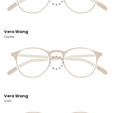
Vera Wang
Caydee
Vera Wang
V399