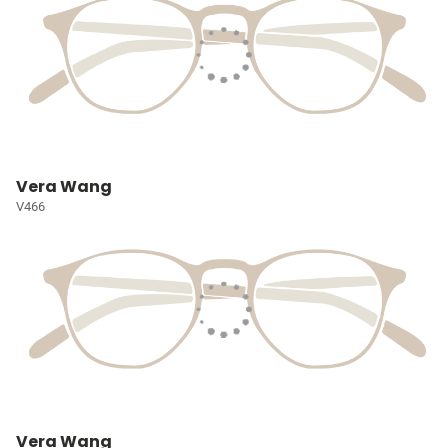
Vera Wang
V466
Vera Wang