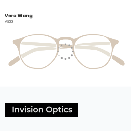
Vera Wang
V533