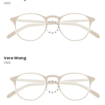
V502
Vera Wang
V505