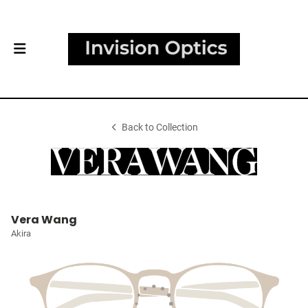
Back to Collection
Vera Wang
Akira