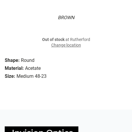
BROWN
Out of stock
at Rutherford
Change location
Shape:
Round
Material:
Acetate
Size:
Medium 48-23