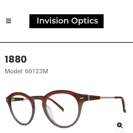
1880
Model: 60123M