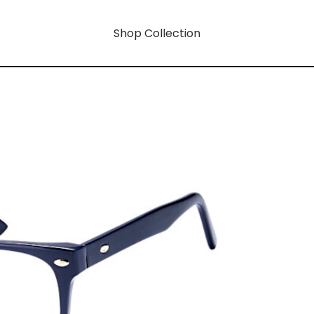
Shop Collection