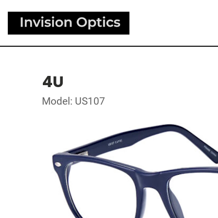
4U
Model: US107