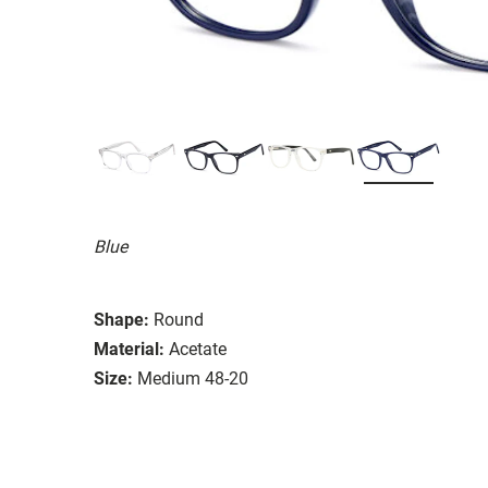
Blue
Shape:
Round
Material:
Acetate
Size:
Medium 48-20