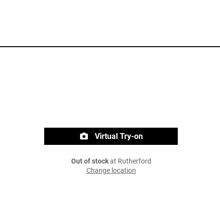
Virtual Try-on
Out of stock
at Rutherford
Change location