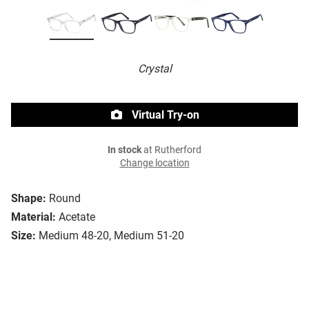
Crystal
Virtual Try-on
In stock
at Rutherford
Change location
Shape:
Round
Material:
Acetate
Size:
Medium 48-20, Medium 51-20