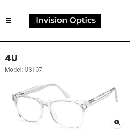
4U
Model: US107