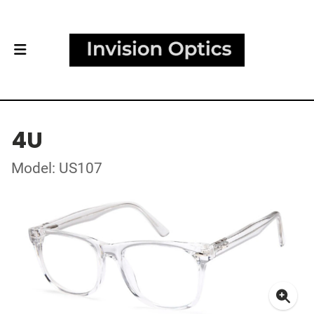
4U
Model: US107