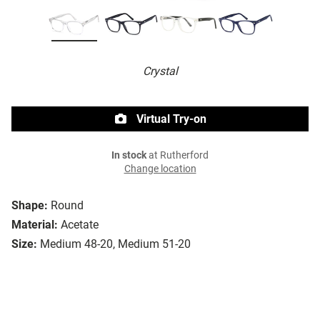
Crystal
Virtual Try-on
In stock
at Rutherford
Change location
Shape:
Round
Material:
Acetate
Size:
Medium 48-20, Medium 51-20