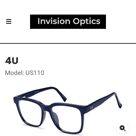
4U
Model: US110