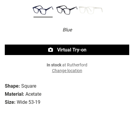
Blue
Virtual Try-on
In stock
at Rutherford
Change location
Shape:
Square
Material:
Acetate
Size:
Wide 53-19