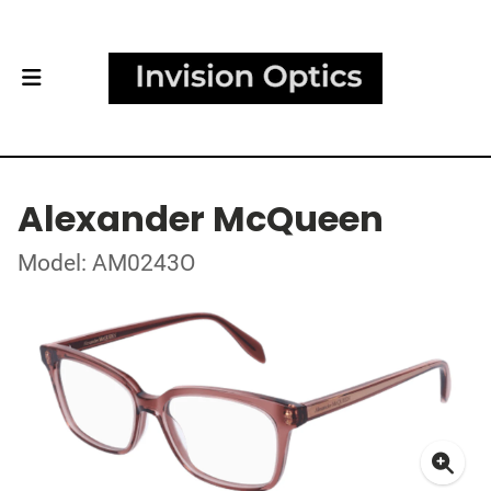
Alexander McQueen
Model: AM0243O