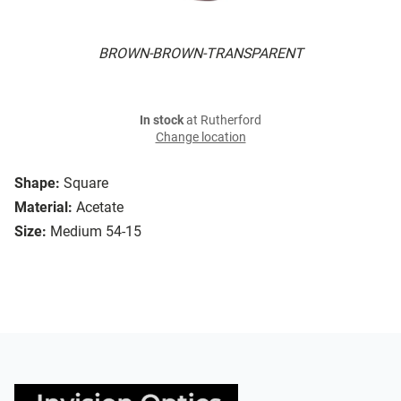
BROWN-BROWN-TRANSPARENT
In stock
at Rutherford
Change location
Shape:
Square
Material:
Acetate
Size:
Medium 54-15