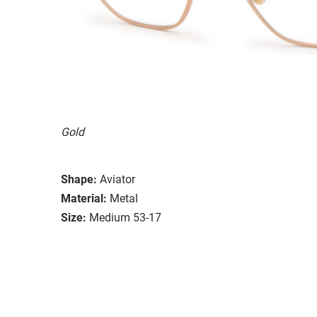
Gold
Shape:
Aviator
Material:
Metal
Size:
Medium 53-17