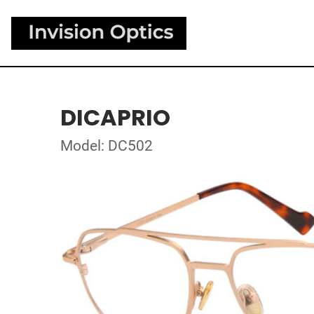
DICAPRIO
Model: DC502