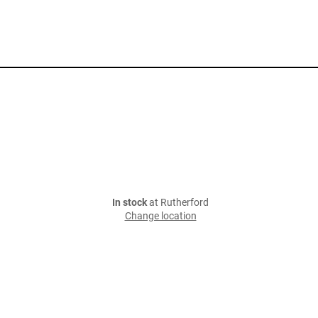
In stock
at Rutherford
Change location