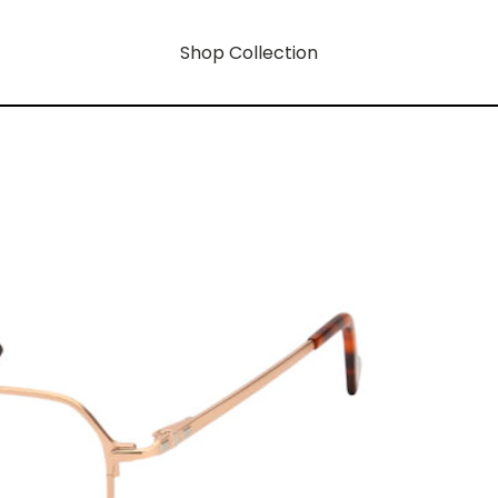
Shop Collection