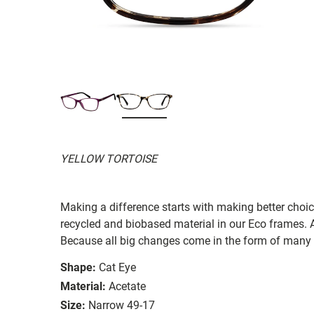
YELLOW TORTOISE
Making a difference starts with making better choi
recycled and biobased material in our Eco frames. A
Because all big changes come in the form of many 
Shape:
Cat Eye
Material:
Acetate
Size:
Narrow 49-17