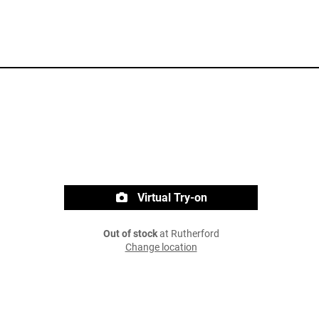
Virtual Try-on
Out of stock
at Rutherford
Change location