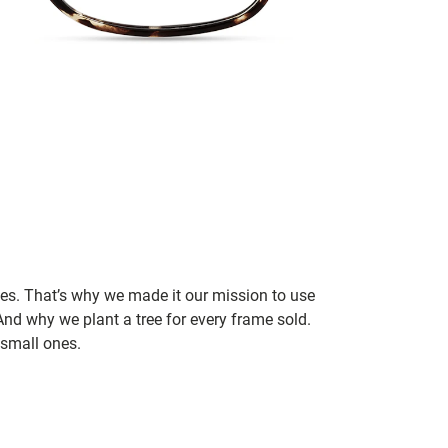
ces. That’s why we made it our mission to use
nd why we plant a tree for every frame sold.
small ones.