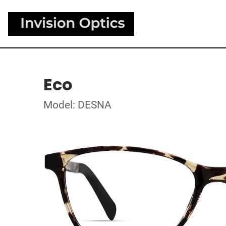
Eco
Model: DESNA