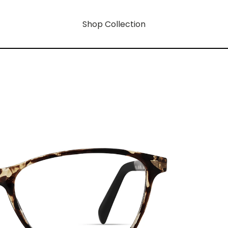
Shop Collection