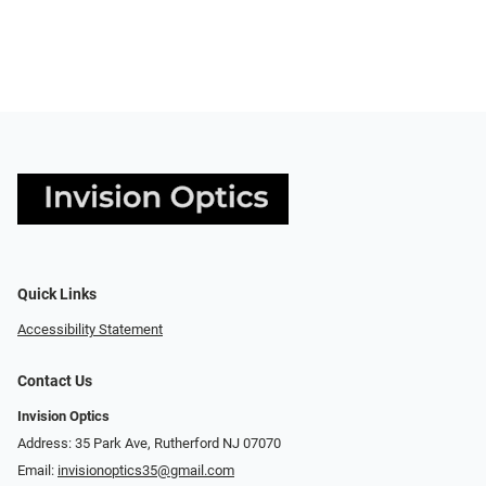
Quick Links
Accessibility Statement
Contact Us
Invision Optics
Address: 35 Park Ave, Rutherford NJ 07070
Email:
invisionoptics35@gmail.com