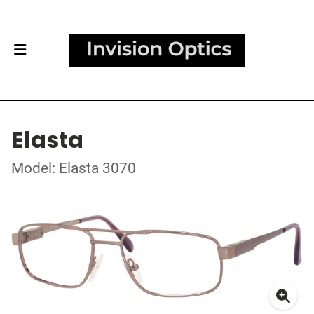
Elasta
Model: Elasta 3070