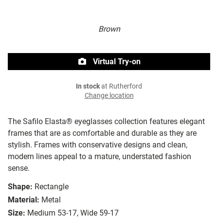
Brown
Virtual Try-on
In stock
at Rutherford
Change location
The Safilo Elasta® eyeglasses collection features elegant
frames that are as comfortable and durable as they are
stylish. Frames with conservative designs and clean,
modern lines appeal to a mature, understated fashion
sense.
Shape:
Rectangle
Material:
Metal
Size:
Medium 53-17, Wide 59-17