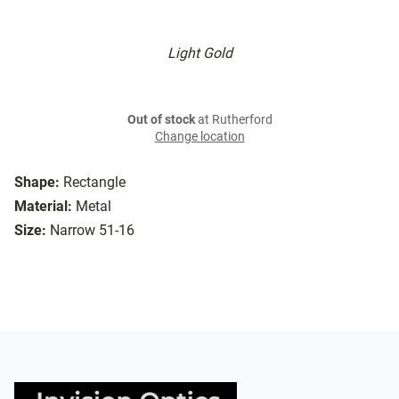
Light Gold
Out of stock
at Rutherford
Change location
Shape:
Rectangle
Material:
Metal
Size:
Narrow 51-16