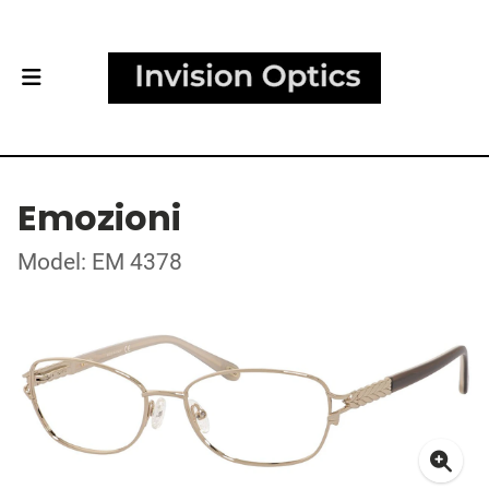
Emozioni
Model: EM 4378