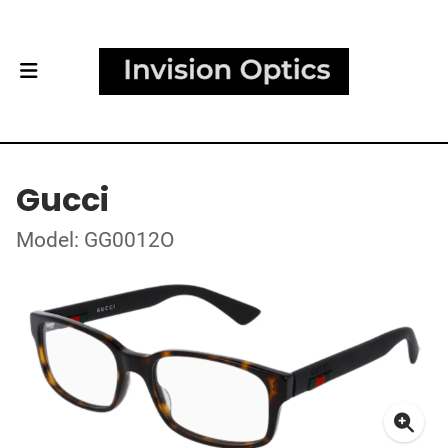
Gucci
Model: GG0012O