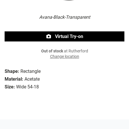
Avana-Black-Transparent
Virtual Try-on
Out of stock
at Rutherford
Change location
Shape:
Rectangle
Material:
Acetate
Size:
Wide 54-18