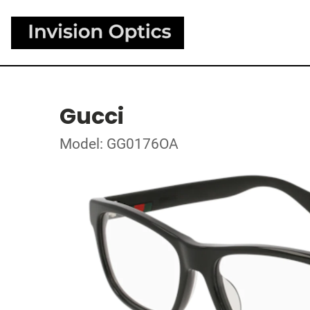
Gucci
Model: GG0176OA