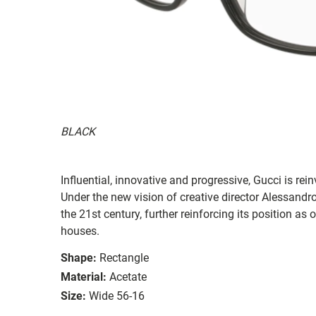
BLACK
Influential, innovative and progressive, Gucci is re
Under the new vision of creative director Alessandr
the 21st century, further reinforcing its position as
houses.
Shape:
Rectangle
Material:
Acetate
Size:
Wide 56-16