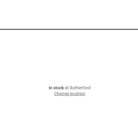
In stock
at Rutherford
Change location