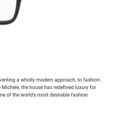
inventing a wholly modern approach, to fashion.
o Michele, the house has redefined luxury for
 one of the world’s most desirable fashion