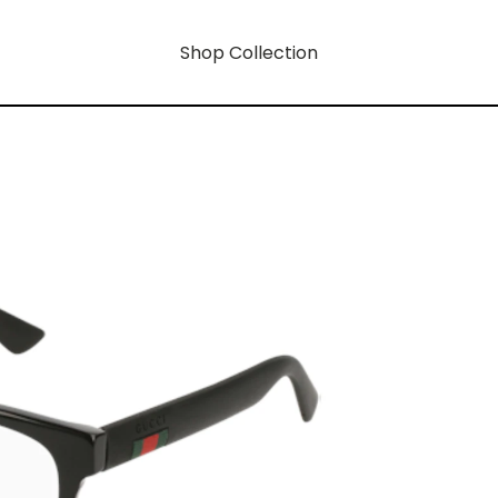
Shop Collection