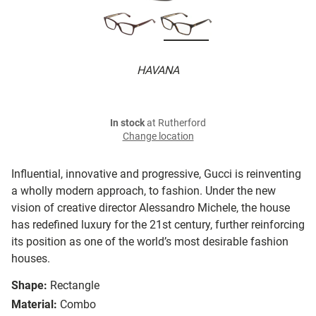
HAVANA
In stock
at Rutherford
Change location
Influential, innovative and progressive, Gucci is reinventing
a wholly modern approach, to fashion. Under the new
vision of creative director Alessandro Michele, the house
has redefined luxury for the 21st century, further reinforcing
its position as one of the world’s most desirable fashion
houses.
Shape:
Rectangle
Material:
Combo