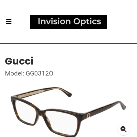
Gucci
Model: GG0312O