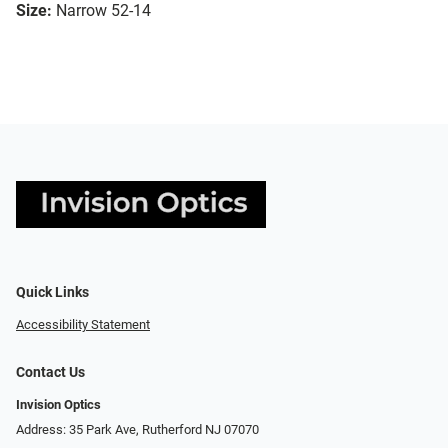
Size:
Narrow 52-14
Quick Links
Accessibility Statement
Contact Us
Invision Optics
Address: 35 Park Ave, Rutherford NJ 07070