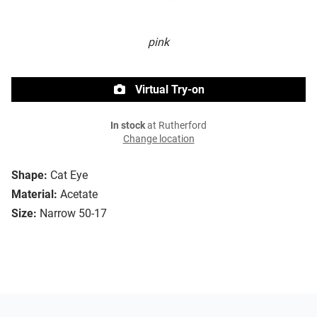
pink
Virtual Try-on
In stock
at Rutherford
Change location
Shape:
Cat Eye
Material:
Acetate
Size:
Narrow 50-17