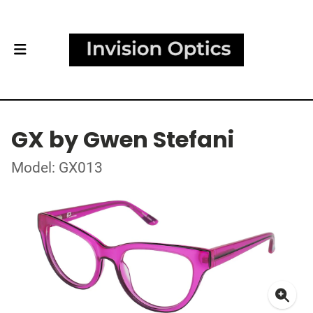
GX by Gwen Stefani
Model: GX013