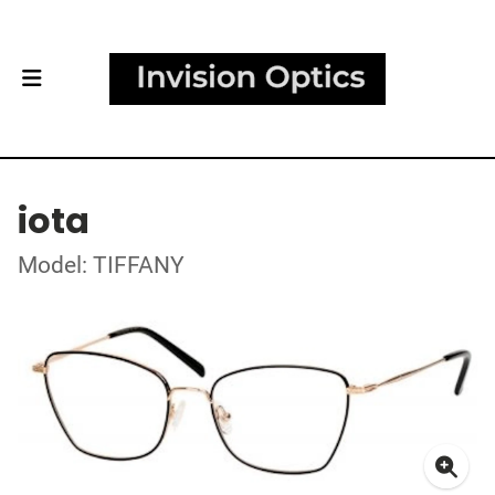
iota
Model: TIFFANY