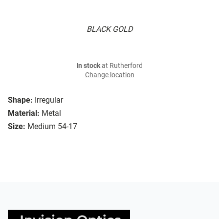
BLACK GOLD
In stock
at Rutherford
Change location
Shape:
Irregular
Material:
Metal
Size:
Medium 54-17