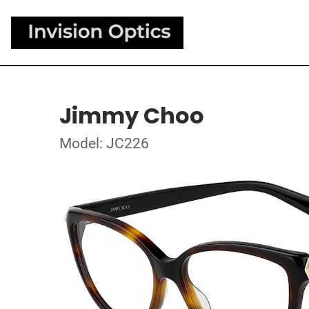
Jimmy Choo
Model: JC226