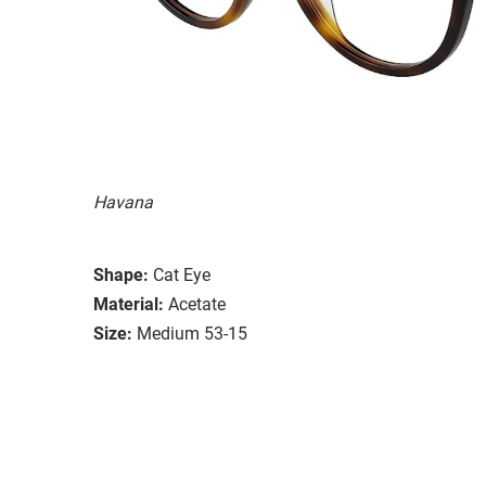
Havana
Shape:
Cat Eye
Material:
Acetate
Size:
Medium 53-15