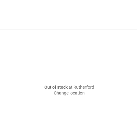
Out of stock
at Rutherford
Change location