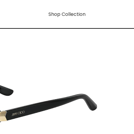
Shop Collection