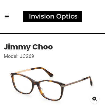
Jimmy Choo
Model: JC269