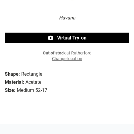
Havana
Virtual Try-on
Out of stock
at Rutherford
Change location
Shape:
Rectangle
Material:
Acetate
Size:
Medium 52-17