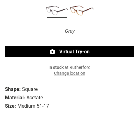
Grey
Virtual Try-on
In stock
at Rutherford
Change location
Shape:
Square
Material:
Acetate
Size:
Medium 51-17