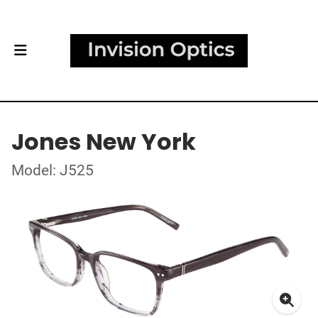
Jones New York
Model: J525