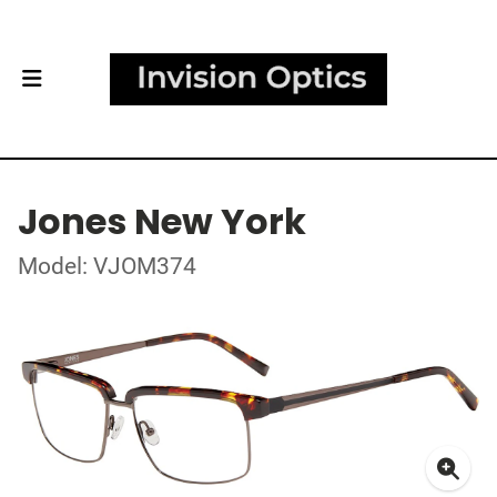
Jones New York
Model: VJOM374