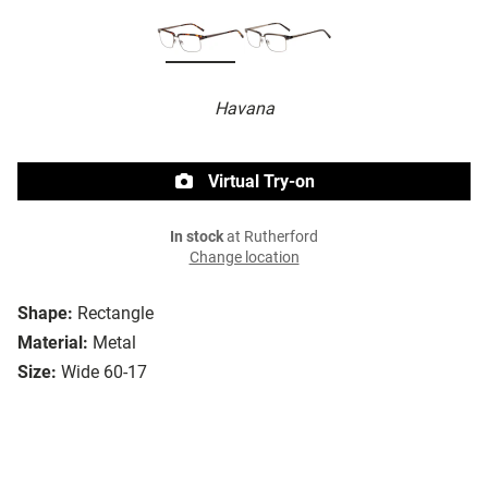
Havana
Virtual Try-on
In stock
at Rutherford
Change location
Shape:
Rectangle
Material:
Metal
Size:
Wide 60-17