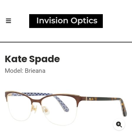
Kate Spade
Model: Brieana