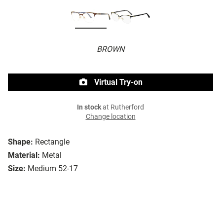
BROWN
Virtual Try-on
In stock
at Rutherford
Change location
Shape:
Rectangle
Material:
Metal
Size:
Medium 52-17