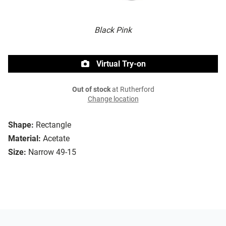
Black Pink
Virtual Try-on
Out of stock
at Rutherford
Change location
Shape:
Rectangle
Material:
Acetate
Size:
Narrow 49-15