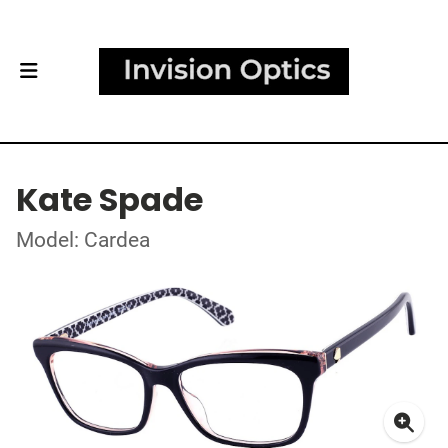
Kate Spade
Model: Cardea