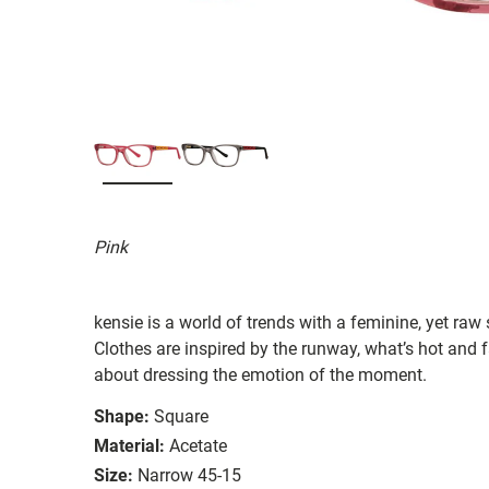
Pink
kensie is a world of trends with a feminine, yet raw
Clothes are inspired by the runway, what’s hot and fa
about dressing the emotion of the moment.
Shape:
Square
Material:
Acetate
Size:
Narrow 45-15