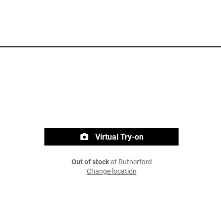
Virtual Try-on
Out of stock
at Rutherford
Change location