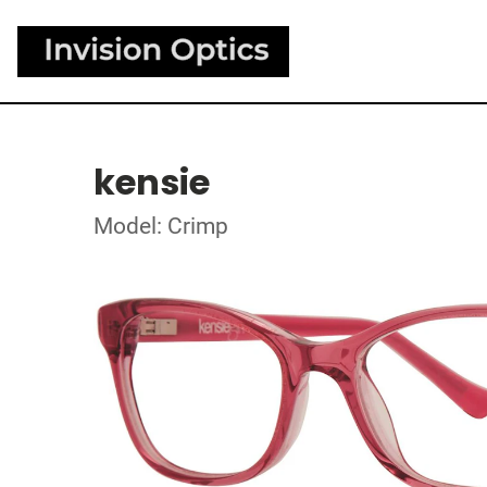
kensie
Model: Crimp