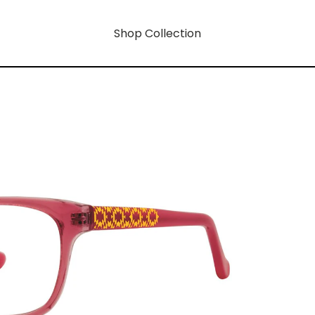
Shop Collection