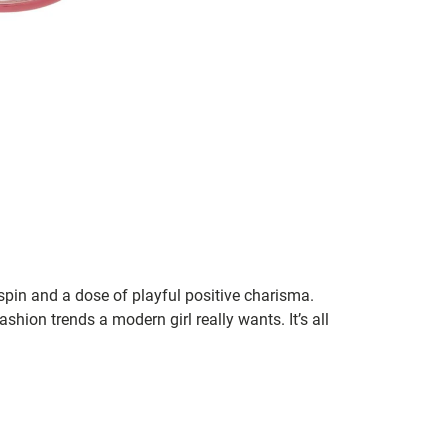
 spin and a dose of playful positive charisma.
shion trends a modern girl really wants. It’s all