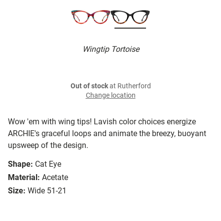
Wingtip Tortoise
Out of stock
at Rutherford
Change location
Wow 'em with wing tips! Lavish color choices energize
ARCHIE's graceful loops and animate the breezy, buoyant
upsweep of the design.
Shape:
Cat Eye
Material:
Acetate
Size:
Wide 51-21