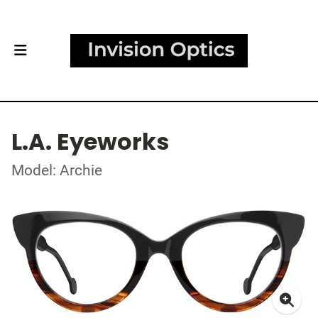
L.A. Eyeworks
Model: Archie