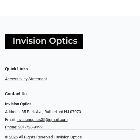
Quick Links
Accessibility Statement
Contact Us
Invision Optics
Address: 35 Park Ave, Rutherford NJ 07070
Email:
invisionoptics35@gmail.com
Phone:
201-728-9399
© 2026 All Rights Reserved | Invision Optics