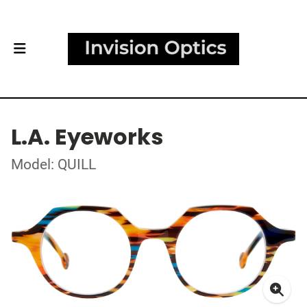
L.A. Eyeworks
Model: QUILL