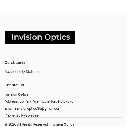
Quick Links
Accessibility Statement
Contact Us
Invision Optics
Address: 35 Park Ave, Rutherford NJ 07070
Email:
invisionoptics35@gmail.com
Phone:
201-728-9399
© 2026 All Rights Reserved | Invision Optics