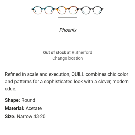
Phoenix
Out of stock
at Rutherford
Change location
Refined in scale and execution, QUILL combines chic color
and patterns for a sophisticated look with a clever, modern
edge.
Shape:
Round
Material:
Acetate
Size:
Narrow 43-20