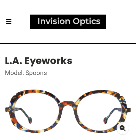
L.A. Eyeworks
Model: Spoons