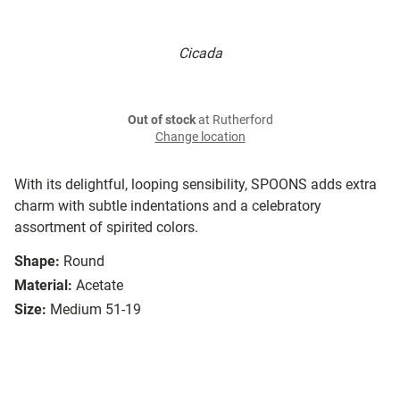
Cicada
Out of stock
at Rutherford
Change location
With its delightful, looping sensibility, SPOONS adds extra
charm with subtle indentations and a celebratory
assortment of spirited colors.
Shape:
Round
Material:
Acetate
Size:
Medium 51-19