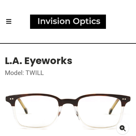
L.A. Eyeworks
Model: TWILL