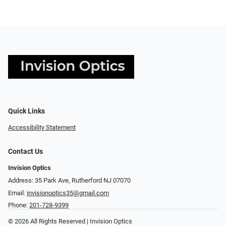
Quick Links
Accessibility Statement
Contact Us
Invision Optics
Address: 35 Park Ave, Rutherford NJ 07070
Email:
invisionoptics35@gmail.com
Phone:
201-728-9399
© 2026 All Rights Reserved | Invision Optics