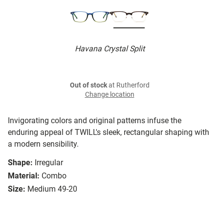
Havana Crystal Split
Out of stock
at Rutherford
Change location
Invigorating colors and original patterns infuse the
enduring appeal of TWILL's sleek, rectangular shaping with
a modern sensibility.
Shape:
Irregular
Material:
Combo
Size:
Medium 49-20