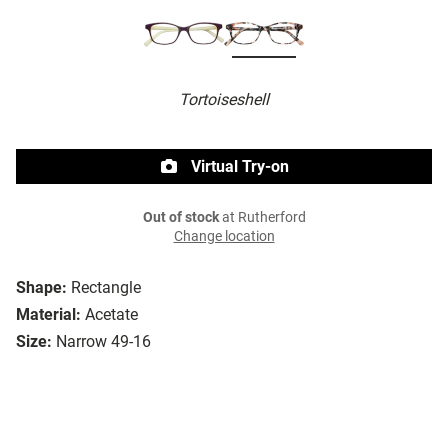
Tortoiseshell
Virtual Try-on
Out of stock
at Rutherford
Change location
Shape:
Rectangle
Material:
Acetate
Size:
Narrow 49-16