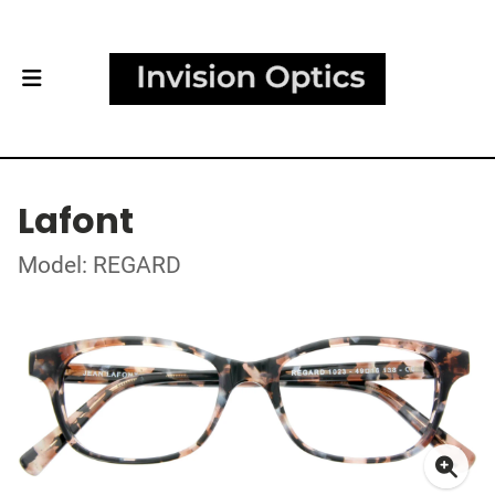
Lafont
Model: REGARD