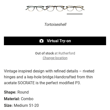
Tortoiseshell
Virtual Try-on
Out of stock
at Rutherford
Change location
Vintage inspired design with refined details – riveted
hinges and a key-hole bridge.Handcrafted from thin
acetate SOCRATE is the perfect modified P3.
Shape:
Round
Material:
Combo
Size:
Medium 51-20