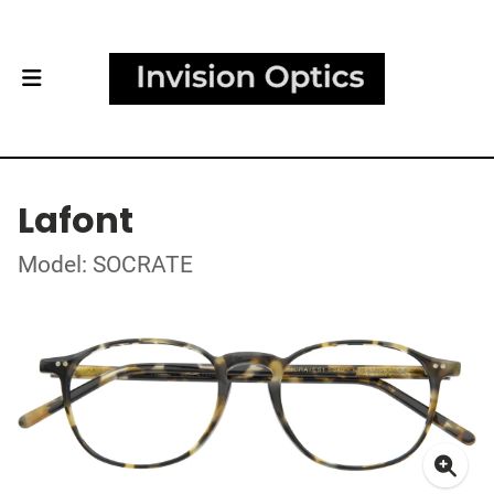
Lafont
Model: SOCRATE