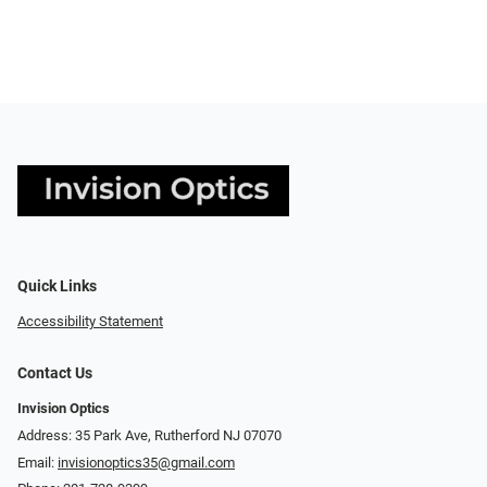
Quick Links
Accessibility Statement
Contact Us
Invision Optics
Address: 35 Park Ave, Rutherford NJ 07070
Email:
invisionoptics35@gmail.com