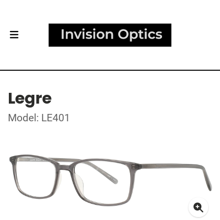
Legre
Model: LE401