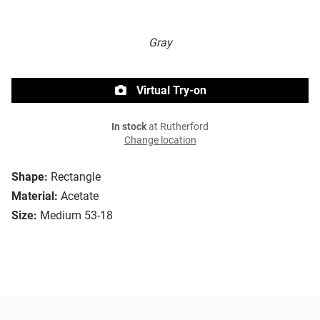
Gray
Virtual Try-on
In stock
at Rutherford
Change location
Shape:
Rectangle
Material:
Acetate
Size:
Medium 53-18