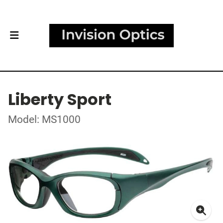
Liberty Sport
Model: MS1000