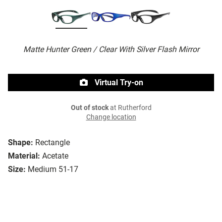
Matte Hunter Green / Clear With Silver Flash Mirror
Virtual Try-on
Out of stock
at Rutherford
Change location
Shape:
Rectangle
Material:
Acetate
Size:
Medium 51-17