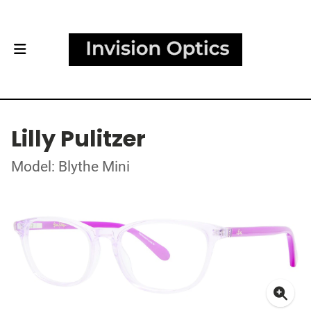
Lilly Pulitzer
Model: Blythe Mini