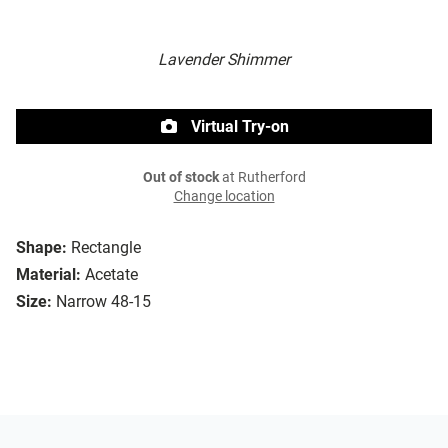
Lavender Shimmer
Virtual Try-on
Out of stock
at Rutherford
Change location
Shape:
Rectangle
Material:
Acetate
Size:
Narrow 48-15