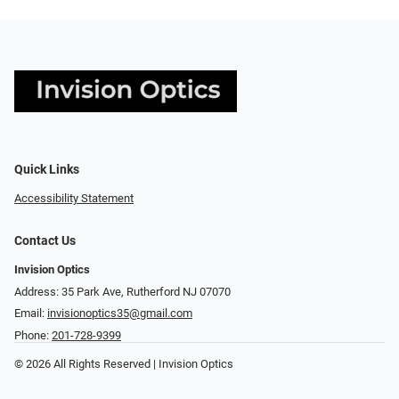
Quick Links
Accessibility Statement
Contact Us
Invision Optics
Address: 35 Park Ave, Rutherford NJ 07070
Email:
invisionoptics35@gmail.com
Phone:
201-728-9399
© 2026 All Rights Reserved | Invision Optics