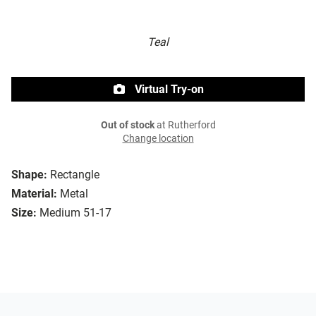
Teal
Virtual Try-on
Out of stock
at Rutherford
Change location
Shape:
Rectangle
Material:
Metal
Size:
Medium 51-17