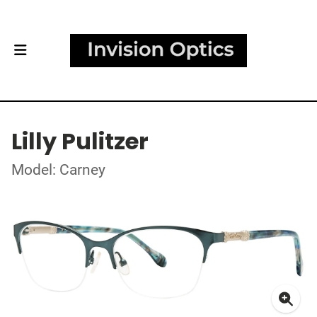
Lilly Pulitzer
Model: Carney