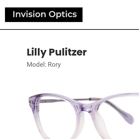
Lilly Pulitzer
Model: Rory