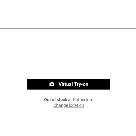
Virtual Try-on
Out of stock
at Rutherford
Change location