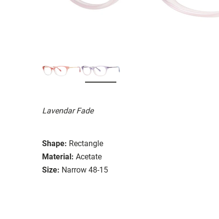
Lavendar Fade
Shape:
Rectangle
Material:
Acetate
Size:
Narrow 48-15