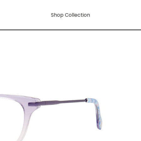
Shop Collection