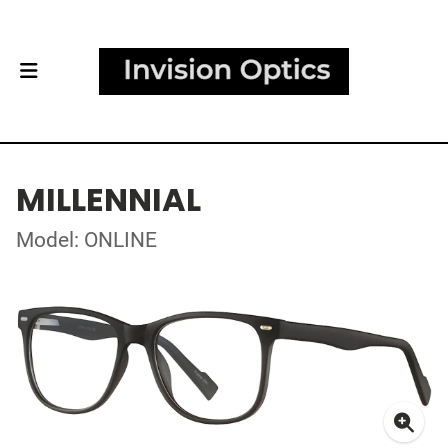
MILLENNIAL
Model: ONLINE