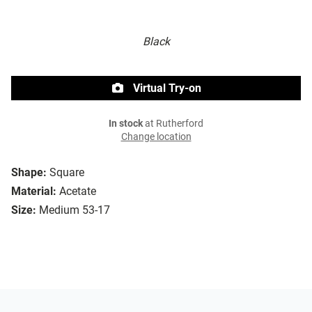
Black
Virtual Try-on
In stock
at Rutherford
Change location
Shape:
Square
Material:
Acetate
Size:
Medium 53-17