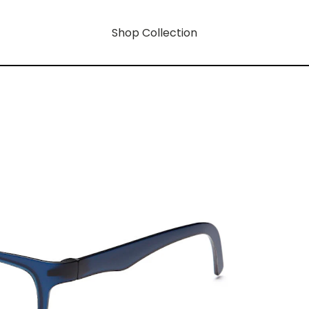
Shop Collection