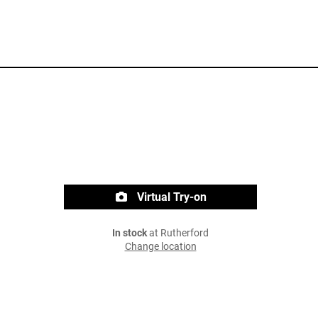
Virtual Try-on
In stock
at Rutherford
Change location