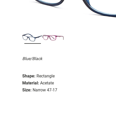
Blue/Black
Shape:
Rectangle
Material:
Acetate
Size:
Narrow 47-17