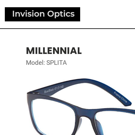
MILLENNIAL
Model: SPLITA