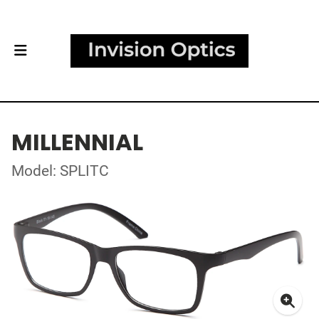
MILLENNIAL
Model: SPLITC