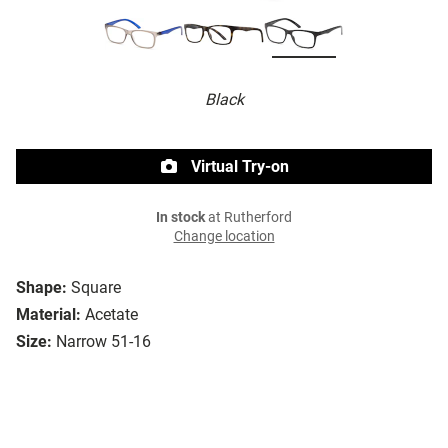
Black
Virtual Try-on
In stock
at Rutherford
Change location
Shape:
Square
Material:
Acetate
Size:
Narrow 51-16