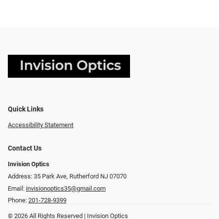
Quick Links
Accessibility Statement
Contact Us
Invision Optics
Address: 35 Park Ave, Rutherford NJ 07070
Email:
invisionoptics35@gmail.com
Phone:
201-728-9399
© 2026 All Rights Reserved | Invision Optics