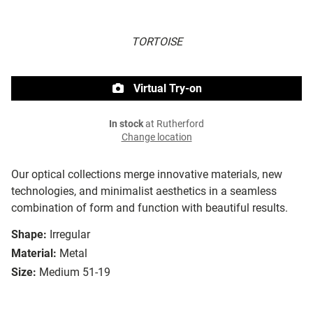
TORTOISE
Virtual Try-on
In stock
at Rutherford
Change location
Our optical collections merge innovative materials, new
technologies, and minimalist aesthetics in a seamless
combination of form and function with beautiful results.
Shape:
Irregular
Material:
Metal
Size:
Medium 51-19