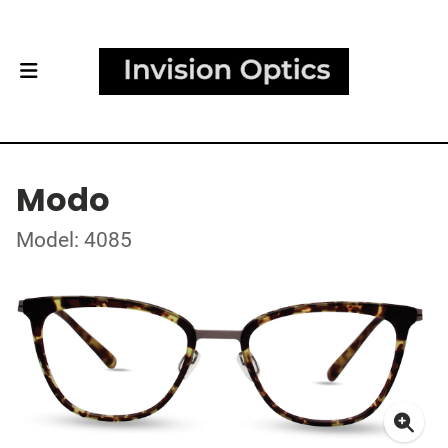
Modo
Model: 4085