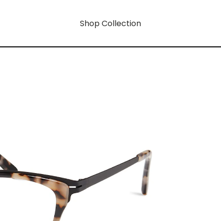
Shop Collection