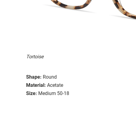
Tortoise
Shape:
Round
Material:
Acetate
Size:
Medium 50-18