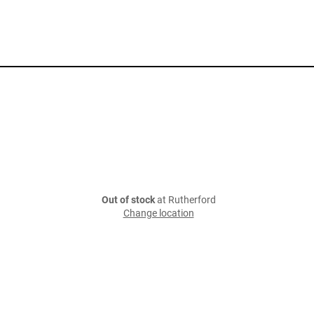
Out of stock
at Rutherford
Change location