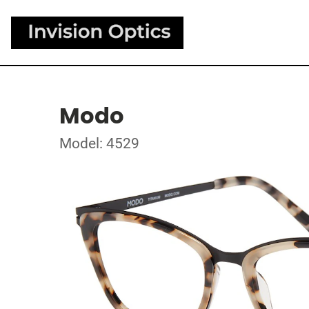
Modo
Model: 4529