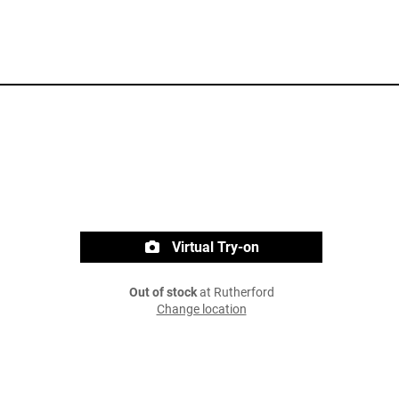
Virtual Try-on
Out of stock
at Rutherford
Change location