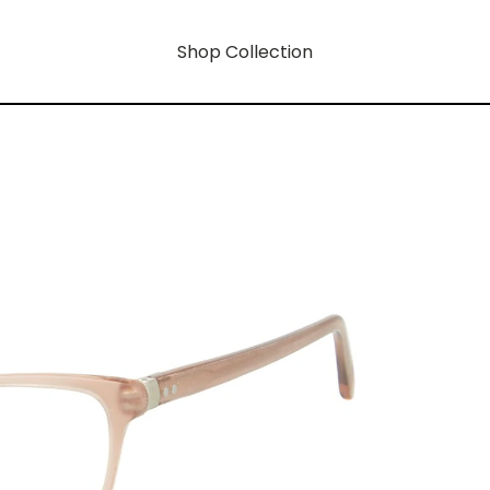
Shop Collection