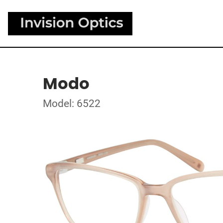
Modo
Model: 6522