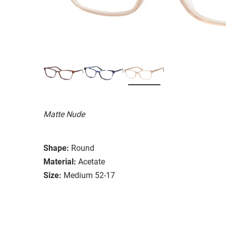
Matte Nude
Shape:
Round
Material:
Acetate
Size:
Medium 52-17